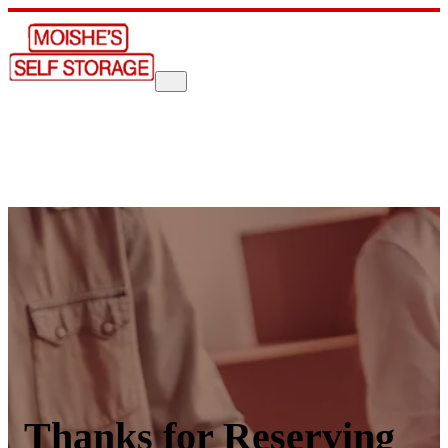
Thanks for Reserving 