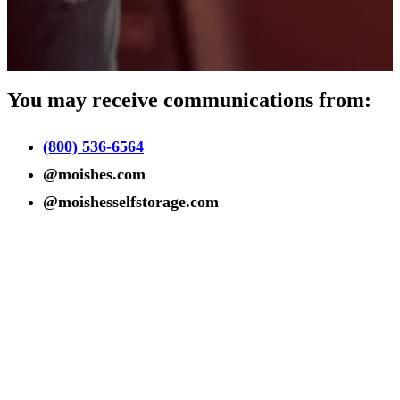
You may receive communications from:
(800) 536-6564
@moishes.com
@moishesselfstorage.com