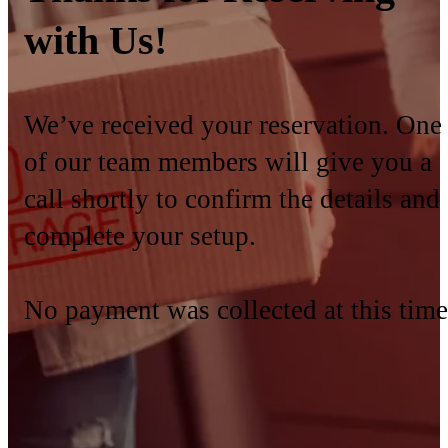
with Us!
We’ve received your reservation. One
of our team members will give you a
call shortly to confirm the details and
complete your setup.
No payment was collected at this time